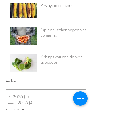
7 ways to eat corn
Opinion: When vegetables
comes first
7 things you can do with
avocados
Archive
Juni 2026
(1)
1 Beitrag
Januar 2016
(4)
4 Beiträge
Search By Tags
avocado
corn
eco living
events
face mask
green