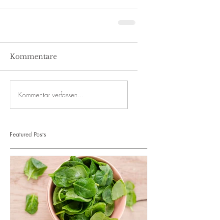
Kommentare
Kommentar verfassen...
Featured Posts