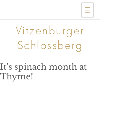
Vitzenburger
Schlossberg
It's spinach month at
Thyme!