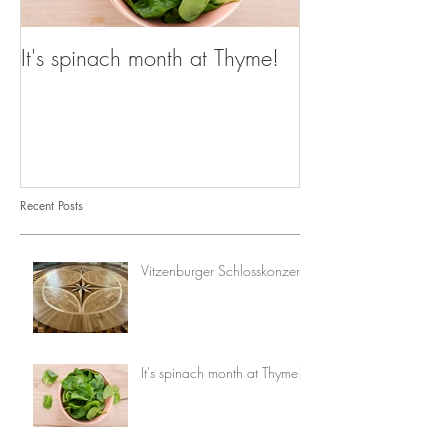
It's spinach month at Thyme!
Recent Posts
Vitzenburger Schlosskonzerte
It's spinach month at Thyme!