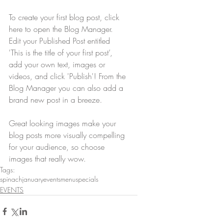
To create your first blog post, click 
here to open the Blog Manager.  
Edit your Published Post entitled 
'This is the title of your first post’, 
add your own text, images or 
videos, and click 'Publish'! From the 
Blog Manager you can also add a 
brand new post in a breeze. 
Great looking images make your 
blog posts more visually compelling 
for your audience, so choose 
images that really wow.
Tags:
spinach
january
events
menu
specials
EVENTS